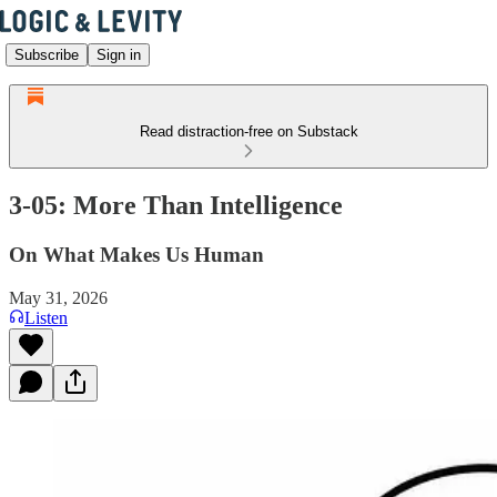
Subscribe
Sign in
Read distraction-free on Substack
3-05: More Than Intelligence
On What Makes Us Human
May 31, 2026
Listen