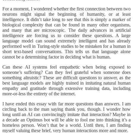
For a moment, I wondered whether the first connection between two
neurons might signal the beginning of humanity, or at least
intelligence. It didn’t take long to see that this is simply a marker of
biological complexity that can be found in many other organisms,
and many that are microscopic. The daily advances in artificial
intelligence are forcing us to consider these questions. A large
language model can sound extremely intelligent and has already
performed well in Turing-style studies to be mistaken for a human in
short text-based conversations. This tells us that language alone
cannot be a determining factor in deciding what is human.
Can these AI systems feel empathetic when being exposed to
someone’s suffering? Can they feel grateful when someone does
something altruistic? These are difficult questions to answer, as the
best language models are highly trained in imitating natural human
empathy and gratitude through extensive training data, including
more-or-less the entirety of the internet.
I have ended this essay with far more questions than answers. I am
circling back to the man saying thank you, though. I wonder how
long until an AI can convincingly imitate that interaction? Maybe in
a decade an Optimus bot will be able to fool me into thinking it’s a
homeless person. Won’t that be a world. Until then, I am finding
myself valuing these brief, very human interactions more and more.