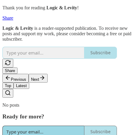
Thank you for reading
Logic & Levity
!
Share
Logic & Levity
is a reader-supported publication. To receive new
posts and support my work, please consider becoming a free or paid
subscriber.
Subscribe
Share
Previous
Next
Top
Latest
No posts
Ready for more?
Subscribe