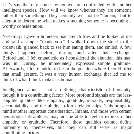
Let’s say the day comes when we are confronted with another
intelligent species. How will we know whether they are someone
rather than something? They certainly will not be “human,” but to
attempt to determine what makes something someone is becoming a
worthy consideration.
Yesterday, I gave a homeless man french fries and he looked at me
and said a simple “thank you.” I walked down the street to the
crosswalk, glanced back to see him eating them, and smiled. A few
things happened before, during, and after this exchange.
Beforehand, I felt empathetic as I considered the situation this man
was in. During, he immediately expressed simple gratitude.
Afterwards, I felt thankful to be in the position where I could offer
that small gesture. It was a very human exchange that led me to
think of what I think makes us human.
Intelligence alone is not a defining characteristic of humanity,
though it is a contributing factor. More profound signals are the less-
tangible qualities like empathy, gratitude, morality, responsibility,
accountability, and the ability to form relationships. This brings to
mind another important consideration. Infants, and those with certain
neurological disabilities, may not be able to feel or express either
empathy or gratitude. Therefore, these qualities cannot define
humanity by themselves, but they can still serve as major
contributing factors.