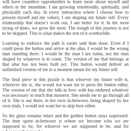
will have countless opportunities to learn more about myself and
others in the meantime. I am growing emotionally, spiritually, and
physically each day. In every interaction where I choose how to
present myself and my values, I am shaping my future self. Every
relationship that doesn’t work out, I am better for it. In the most
trying of times, we grow the most. The trough of this journey is not
to be skipped. This is what makes the rest of it worthwhile.
Learning to embrace the path is easier said than done. Even if I
could press the button and arrive at the altar, I would be the wrong
man standing there. I would be the man I am today, not the man
shaped by whatever is to come. The version of me that belongs at
that altar has not been built yet. This button would deliver an
unfinished version of me to a moment meant for my future self.
The final piece to this puzzle is that whoever my future wife is,
wherever she is, she would not want me to press the button either.
The version of me that she falls in love with has endured whatever
was necessary to reach that moment. She needs me to go through all
of it. She is out there, in her own in-between, being shaped by her
own trials. I would not want her to skip hers either.
So the glass remains intact and the golden button stays unpressed.
The time spent in-between is where we become who we are
supposed to be, for whoever we are supposed to be, and for