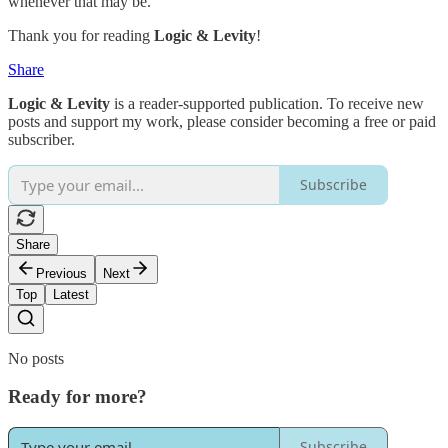
whenever that may be.
Thank you for reading
Logic & Levity
!
Share
Logic & Levity
is a reader-supported publication. To receive new
posts and support my work, please consider becoming a free or paid
subscriber.
Subscribe
Share
Previous
Next
Top
Latest
No posts
Ready for more?
Subscribe