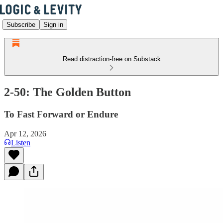
Subscribe
Sign in
Read distraction-free on Substack
2-50: The Golden Button
To Fast Forward or Endure
Apr 12, 2026
Listen