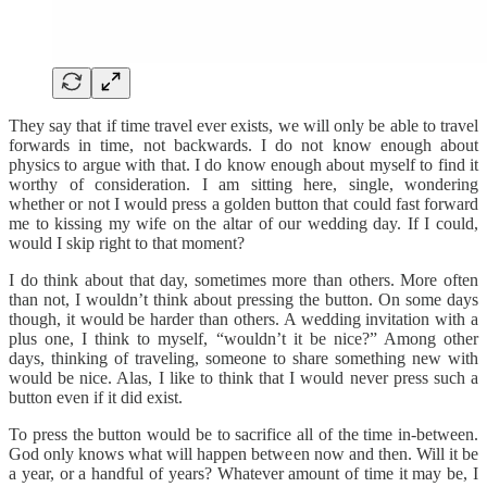
They say that if time travel ever exists, we will only be able to travel
forwards in time, not backwards. I do not know enough about
physics to argue with that. I do know enough about myself to find it
worthy of consideration. I am sitting here, single, wondering
whether or not I would press a golden button that could fast forward
me to kissing my wife on the altar of our wedding day. If I could,
would I skip right to that moment?
I do think about that day, sometimes more than others. More often
than not, I wouldn’t think about pressing the button. On some days
though, it would be harder than others. A wedding invitation with a
plus one, I think to myself, “wouldn’t it be nice?” Among other
days, thinking of traveling, someone to share something new with
would be nice. Alas, I like to think that I would never press such a
button even if it did exist.
To press the button would be to sacrifice all of the time in-between.
God only knows what will happen between now and then. Will it be
a year, or a handful of years? Whatever amount of time it may be, I