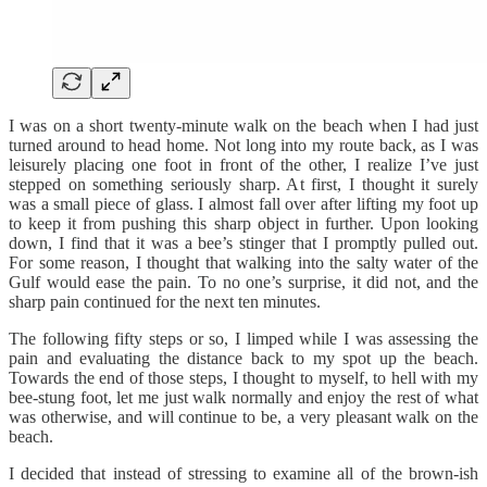
I was on a short twenty-minute walk on the beach when I had just
turned around to head home. Not long into my route back, as I was
leisurely placing one foot in front of the other, I realize I’ve just
stepped on something seriously sharp. At first, I thought it surely
was a small piece of glass. I almost fall over after lifting my foot up
to keep it from pushing this sharp object in further. Upon looking
down, I find that it was a bee’s stinger that I promptly pulled out.
For some reason, I thought that walking into the salty water of the
Gulf would ease the pain. To no one’s surprise, it did not, and the
sharp pain continued for the next ten minutes.
The following fifty steps or so, I limped while I was assessing the
pain and evaluating the distance back to my spot up the beach.
Towards the end of those steps, I thought to myself, to hell with my
bee-stung foot, let me just walk normally and enjoy the rest of what
was otherwise, and will continue to be, a very pleasant walk on the
beach.
I decided that instead of stressing to examine all of the brown-ish