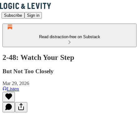
Subscribe
Sign in
Read distraction-free on Substack
2-48: Watch Your Step
But Not Too Closely
Mar 29, 2026
Listen