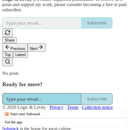
posts and support my work, please consider becoming a free or paid
subscriber.
Subscribe
Share
Previous
Next
Top
Latest
No posts
Ready for more?
Subscribe
© 2026 Logic & Levity
·
Privacy
∙
Terms
∙
Collection notice
Start your Substack
Get the app
Substack
is the home for great culture