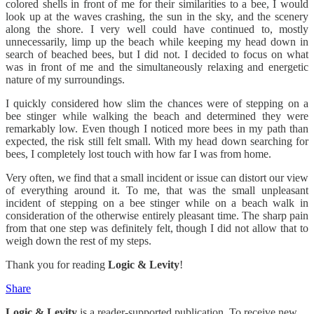
colored shells in front of me for their similarities to a bee, I would
look up at the waves crashing, the sun in the sky, and the scenery
along the shore. I very well could have continued to, mostly
unnecessarily, limp up the beach while keeping my head down in
search of beached bees, but I did not. I decided to focus on what
was in front of me and the simultaneously relaxing and energetic
nature of my surroundings.
I quickly considered how slim the chances were of stepping on a
bee stinger while walking the beach and determined they were
remarkably low. Even though I noticed more bees in my path than
expected, the risk still felt small. With my head down searching for
bees, I completely lost touch with how far I was from home.
Very often, we find that a small incident or issue can distort our view
of everything around it. To me, that was the small unpleasant
incident of stepping on a bee stinger while on a beach walk in
consideration of the otherwise entirely pleasant time. The sharp pain
from that one step was definitely felt, though I did not allow that to
weigh down the rest of my steps.
Thank you for reading
Logic & Levity
!
Share
Logic & Levity
is a reader-supported publication. To receive new