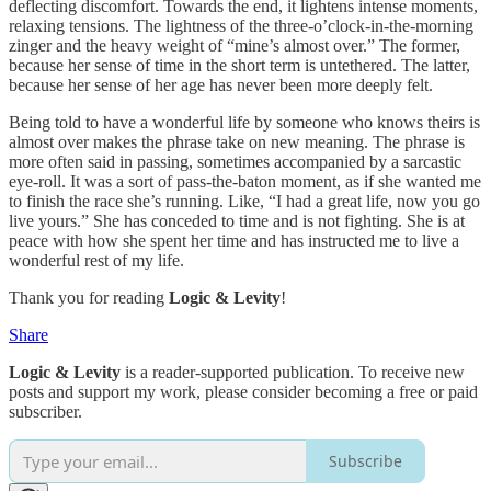
deflecting discomfort. Towards the end, it lightens intense moments,
relaxing tensions. The lightness of the three-o’clock-in-the-morning
zinger and the heavy weight of “mine’s almost over.” The former,
because her sense of time in the short term is untethered. The latter,
because her sense of her age has never been more deeply felt.
Being told to have a wonderful life by someone who knows theirs is
almost over makes the phrase take on new meaning. The phrase is
more often said in passing, sometimes accompanied by a sarcastic
eye-roll. It was a sort of pass-the-baton moment, as if she wanted me
to finish the race she’s running. Like, “I had a great life, now you go
live yours.” She has conceded to time and is not fighting. She is at
peace with how she spent her time and has instructed me to live a
wonderful rest of my life.
Thank you for reading
Logic & Levity
!
Share
Logic & Levity
is a reader-supported publication. To receive new
posts and support my work, please consider becoming a free or paid
subscriber.
Subscribe