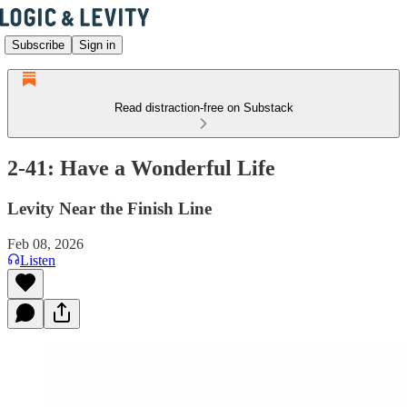
Subscribe
Sign in
Read distraction-free on Substack
2-41: Have a Wonderful Life
Levity Near the Finish Line
Feb 08, 2026
Listen