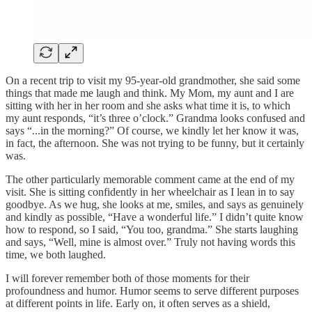
On a recent trip to visit my 95-year-old grandmother, she said some
things that made me laugh and think. My Mom, my aunt and I are
sitting with her in her room and she asks what time it is, to which
my aunt responds, “it’s three o’clock.” Grandma looks confused and
says “...in the morning?” Of course, we kindly let her know it was,
in fact, the afternoon. She was not trying to be funny, but it certainly
was.
The other particularly memorable comment came at the end of my
visit. She is sitting confidently in her wheelchair as I lean in to say
goodbye. As we hug, she looks at me, smiles, and says as genuinely
and kindly as possible, “Have a wonderful life.” I didn’t quite know
how to respond, so I said, “You too, grandma.” She starts laughing
and says, “Well, mine is almost over.” Truly not having words this
time, we both laughed.
I will forever remember both of those moments for their
profoundness and humor. Humor seems to serve different purposes
at different points in life. Early on, it often serves as a shield,