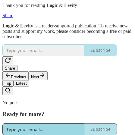
Thank you for reading
Logic & Levity
!
Share
Logic & Levity
is a reader-supported publication. To receive new
posts and support my work, please consider becoming a free or paid
subscriber.
Subscribe
Share
Previous
Next
Top
Latest
No posts
Ready for more?
Subscribe