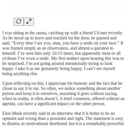
I was sitting in the sauna, catching up with a friend I’d met recently.
As he stood up to leave and reached for the door, he paused and
said, “Every time I see you, man, you have a smile on your face.” It
was framed simply as an observation, and almost a question to
himself. I’ve seen him only 10-15 times, but apparently most or all
of those I’ve worn a smile. My first instinct upon hearing this was to
be surprised. I’m not going around intentionally trying to look
happy. I take it as me genuinely being happy. I can’t see myself
being anything else.
Upon reflecting on this, I appreciate his honesty and the fact that he
chose to say it to me. So often, we notice something about another
person and keep it to ourselves, assuming it goes without saying,
when in reality, it often doesn’t. A brief comment, offered without an
agenda, can have a significant impact on the other person.
Elon Musk recently said in an interview that it is better to be an
optimist and wrong than a pessimist and right. The statement is easy
to dismiss as motivational shorthand, but it is a remarkably powerful