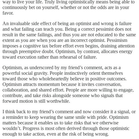
way to live your life. Truly living optimistically means being able to
continuously bet on yourself, whether or not the odds are in your
favor.
An invaluable side effect of being an optimist and wrong is failure
and what failing can teach you. Being a correct pessimist does not
result in the same failings, and thus you are not educated to the same
extent as you are when you are an incorrect optimist. Pessimism
imposes a cognitive tax before effort even begins, draining attention
through preemptive doubt. Optimism, by contrast, allocates energy
toward execution rather than rehearsal of failure.
Optimism, as underscored by my friend’s comment, acts as a
powerful social gravity. People instinctively orient themselves
toward those who wholeheartedly believe in positive outcomes.
Optimism attracts momentum because it invites conversation,
collaboration, and shared effort. People are more willing to engage,
contribute, and take risks alongside someone who signals that
forward motion is still worthwhile.
I think back to my friend’s comment and now consider it a signal, or
a reminder to keep wearing the same smile with pride. Optimism
matters because it enables us to take risks that we otherwise
wouldn’t. Progress is most often derived through those optimistic
enough to take action, even at the risk of being wrong.