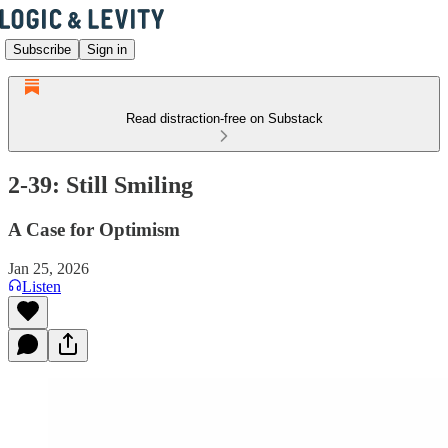
Subscribe
Sign in
Read distraction-free on Substack
2-39: Still Smiling
A Case for Optimism
Jan 25, 2026
Listen