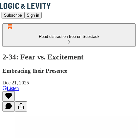
Subscribe
Sign in
Read distraction-free on Substack
2-34: Fear vs. Excitement
Embracing their Presence
Dec 21, 2025
Listen