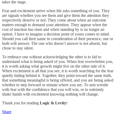
takes the stage.
Fear and excitement arrive when life asks something of you. They
are signals whether you see them and give them the attention they
respectively deserve or not. They come about when an outcome
matters enough to demand your attention. They appear when the
cost of inaction has risen and when standing by is no longer an
option. I have to imagine a decision point of yours comes to mind.
Should you call their name in consideration of their presence, one or
both will answer. The one who doesn’t answer is not absent, but
chose to stay silent.
To embrace one without acknowledging the other is to fail to
understand what is being asked of you. When fear overwhelms you,
it is worth asking what growth might live on the other side of it.
When excitement is all that you see, it is worth searching for the fear
quietly hiding behind it. Together, they point toward the same truth,
that something meaningful is being offered, and you are being asked
whether to step forward or remain where you are. To arm wrestle
with fear with the confidence that you will win, or to solemnly
shake hands with excitement knowing nothing will change.
Thank you for reading
Logic & Levity
!
Share