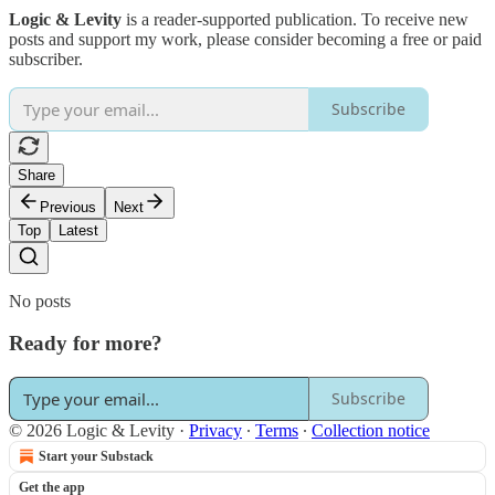
Logic & Levity
is a reader-supported publication. To receive new
posts and support my work, please consider becoming a free or paid
subscriber.
Subscribe
Share
Previous
Next
Top
Latest
No posts
Ready for more?
Subscribe
© 2026 Logic & Levity
·
Privacy
∙
Terms
∙
Collection notice
Start your Substack
Get the app