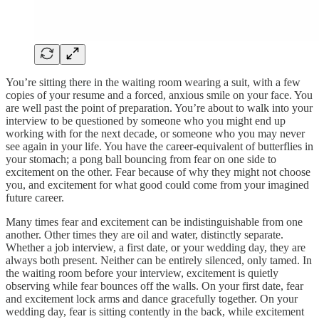
You’re sitting there in the waiting room wearing a suit, with a few
copies of your resume and a forced, anxious smile on your face. You
are well past the point of preparation. You’re about to walk into your
interview to be questioned by someone who you might end up
working with for the next decade, or someone who you may never
see again in your life. You have the career-equivalent of butterflies in
your stomach; a pong ball bouncing from fear on one side to
excitement on the other. Fear because of why they might not choose
you, and excitement for what good could come from your imagined
future career.
Many times fear and excitement can be indistinguishable from one
another. Other times they are oil and water, distinctly separate.
Whether a job interview, a first date, or your wedding day, they are
always both present. Neither can be entirely silenced, only tamed. In
the waiting room before your interview, excitement is quietly
observing while fear bounces off the walls. On your first date, fear
and excitement lock arms and dance gracefully together. On your
wedding day, fear is sitting contently in the back, while excitement