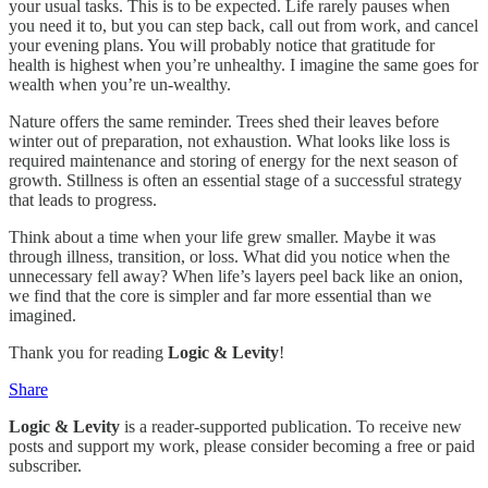
your usual tasks. This is to be expected. Life rarely pauses when
you need it to, but you can step back, call out from work, and cancel
your evening plans. You will probably notice that gratitude for
health is highest when you’re unhealthy. I imagine the same goes for
wealth when you’re un‑wealthy.
Nature offers the same reminder. Trees shed their leaves before
winter out of preparation, not exhaustion. What looks like loss is
required maintenance and storing of energy for the next season of
growth. Stillness is often an essential stage of a successful strategy
that leads to progress.
Think about a time when your life grew smaller. Maybe it was
through illness, transition, or loss. What did you notice when the
unnecessary fell away? When life’s layers peel back like an onion,
we find that the core is simpler and far more essential than we
imagined.
Thank you for reading
Logic & Levity
!
Share
Logic & Levity
is a reader-supported publication. To receive new
posts and support my work, please consider becoming a free or paid
subscriber.