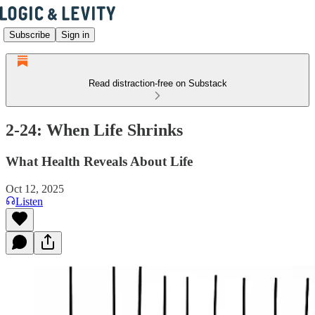
Subscribe
Sign in
Read distraction-free on Substack
2-24: When Life Shrinks
What Health Reveals About Life
Oct 12, 2025
Listen