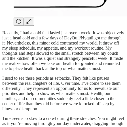
Recently, I had a cold that lasted just over a week. It was objectively
just a head cold and a few days of DayQuil/Nyquil got me through
it. Nevertheless, this minor cold contracted my world. It threw off
my sleep schedule, my appetite, and my workout routine. My
thoughts and steps slowed to the small stretch between my couch
and the kitchen. It was a quiet and strangely peaceful week. It made
me realize how often we take our health for granted and reminded
me to place health back at the top of what matters most.
I used to see these periods as setbacks. They felt like pauses
between the real chapters of life. Over time, I’ve come to see them
differently. They represent an opportunity for us to reevaluate our
priorities and help to show us what matters most. Health, our
families, and our communities suddenly feel a little closer to the
center of life than they did before we were knocked off step by
illness or disruption.
Time seems to slow to a crawl during these stretches. You might feel
as if you’re moving through your day underwater, dragging through