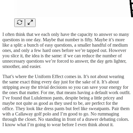
I often think that we each only have the capacity to answer so many
questions in one day. Maybe that number is fifty. Maybe it’s more
like a split: a bunch of easy questions, a smaller handful of medium
ones, and only a few hard ones before we’re tapped out. However
you slice it, the idea is the same: if we can reduce the number of
unnecessary questions we’re forced to answer, the day gets lighter,
smoother, and easier.
That’s where the Uniform Effect comes in. It’s not about wearing
the same exact thing every day just for the sake of it. It’s about
stripping away the trivial decisions so you can save your energy for
the ones that matter. For me, that means having a default work outfit.
I’ve found that Lululemon pants, despite being a little pricey and
maybe not quite as good as they used to be, are perfect for the
office. They look like dress pants but feel like sweatpants. Pair them
with a Callaway golf polo and I’m good to go. No rummaging
through the closet. No standing in front of a drawer debating colors.
I know what I’m going to wear before I even think about it.