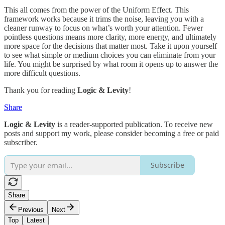
This all comes from the power of the Uniform Effect. This
framework works because it trims the noise, leaving you with a
cleaner runway to focus on what’s worth your attention. Fewer
pointless questions means more clarity, more energy, and ultimately
more space for the decisions that matter most. Take it upon yourself
to see what simple or medium choices you can eliminate from your
life. You might be surprised by what room it opens up to answer the
more difficult questions.
Thank you for reading
Logic & Levity
!
Share
Logic & Levity
is a reader-supported publication. To receive new
posts and support my work, please consider becoming a free or paid
subscriber.
Subscribe
Share
Previous
Next
Top
Latest