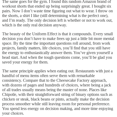
The same goes for the gym. I found this random Amazon brand of
workout shorts that ended up being surprisingly great. I bought six
pairs. Now I don’t waste time figuring out what to wear. I throw on
the shorts, a shirt I like (still determining what is the perfect one),
and I’m ready. The only decision left is whether or not to work out,
which is the only real decision anyway.
The beauty of the Uniform Effect is that it compounds. Every small
decision you don’t have to make frees up just a little bit more mental
space. By the time the important questions roll around, from work
projects, family matters, life choices, you’ll find that you still have
the energy to enthusiastically answer them. You’ve given yourself a
head start. And when the tough questions come, you’ll be glad you
saved your energy for them.
The same principle applies when eating out. Restaurants with just a
handful of menu items often serve them with remarkable
consistency. Compare that to the Cheesecake Factory approach,
with dozens of pages and hundreds of choices, where being a jack
of all trades usually means being the master of none. Places like
Chipotle, with their straightforward string of binary options such as
chicken or steak, black beans or pinto, actually make the decision
process smoother while still leaving room for personal preference.
You spend less energy on decision making, and more time enjoying
your choices.