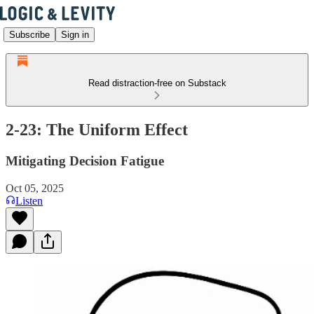
Subscribe
Sign in
Read distraction-free on Substack
2-23: The Uniform Effect
Mitigating Decision Fatigue
Oct 05, 2025
Listen