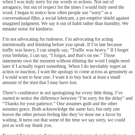
when I was truly sorry for my words or actions. Not out of
arrogance, but out of respect for the times I would truly need the
word. I began to notice how often people use “sorry” as a
conversational filler, a social lubricant, a pre-emptive shield against
imagined judgment. We say it out of habit rather than humility. We
mistake noise for kindness.
I’m not advocating for rudeness. I’m advocating for acting
intentionally and thinking before you speak. If I’m late because
traffic was heavy, I can simply say, “Traffic was heavy.” If I forget
your birthday, I can say, “I forgot, and that’s on me.” Those
statements own the moment without diluting the word I might need
later if I actually regret something. When I do inevitably regret an
action or inaction, I want the apology to come across as genuinely as
I would want to hear one. I want it to buy back at least a small
amount of the trust that I may have lost.
There’s confidence in not apologizing for every little thing. I’ve
started to notice the difference between “I’m sorry for the delay” and
“Thanks for your patience.” One assumes guilt and the other
assumes grace. Both acknowledge the same fact, but only one
leaves the other person feeling like they’ve done me a favor by
waiting. It turns out that some of the time we say sorry, we could
just as well say thank you.