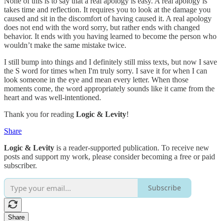
None of this is to say that a real apology is easy. A real apology is
takes time and reflection. It requires you to look at the damage you
caused and sit in the discomfort of having caused it. A real apology
does not end with the word sorry, but rather ends with changed
behavior. It ends with you having learned to become the person who
wouldn’t make the same mistake twice.
I still bump into things and I definitely still miss texts, but now I save
the S word for times when I'm truly sorry. I save it for when I can
look someone in the eye and mean every letter. When those
moments come, the word appropriately sounds like it came from the
heart and was well-intentioned.
Thank you for reading
Logic & Levity
!
Share
Logic & Levity
is a reader-supported publication. To receive new
posts and support my work, please consider becoming a free or paid
subscriber.
Subscribe
Share