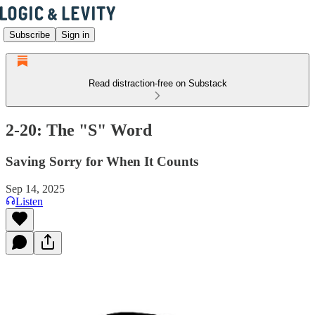
Subscribe
Sign in
Read distraction-free on Substack
2-20: The "S" Word
Saving Sorry for When It Counts
Sep 14, 2025
Listen