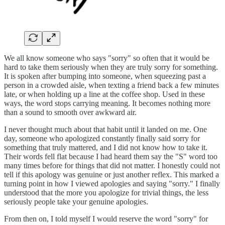
We all know someone who says "sorry" so often that it would be
hard to take them seriously when they are truly sorry for something.
It is spoken after bumping into someone, when squeezing past a
person in a crowded aisle, when texting a friend back a few minutes
late, or when holding up a line at the coffee shop. Used in these
ways, the word stops carrying meaning. It becomes nothing more
than a sound to smooth over awkward air.
I never thought much about that habit until it landed on me. One
day, someone who apologized constantly finally said sorry for
something that truly mattered, and I did not know how to take it.
Their words fell flat because I had heard them say the "S" word too
many times before for things that did not matter. I honestly could not
tell if this apology was genuine or just another reflex. This marked a
turning point in how I viewed apologies and saying "sorry." I finally
understood that the more you apologize for trivial things, the less
seriously people take your genuine apologies.
From then on, I told myself I would reserve the word "sorry" for