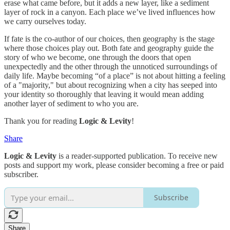
erase what came before, but it adds a new layer, like a sediment
layer of rock in a canyon. Each place we’ve lived influences how
we carry ourselves today.
If fate is the co-author of our choices, then geography is the stage
where those choices play out. Both fate and geography guide the
story of who we become, one through the doors that open
unexpectedly and the other through the unnoticed surroundings of
daily life. Maybe becoming “of a place” is not about hitting a feeling
of a "majority," but about recognizing when a city has seeped into
your identity so thoroughly that leaving it would mean adding
another layer of sediment to who you are.
Thank you for reading
Logic & Levity
!
Share
Logic & Levity
is a reader-supported publication. To receive new
posts and support my work, please consider becoming a free or paid
subscriber.
Subscribe
Share