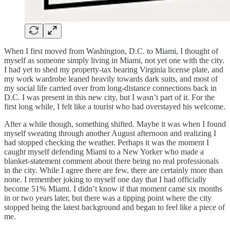
When I first moved from Washington, D.C. to Miami, I thought of
myself as someone simply living in Miami, not yet one with the city.
I had yet to shed my property-tax bearing Virginia license plate, and
my work wardrobe leaned heavily towards dark suits, and most of
my social life carried over from long-distance connections back in
D.C. I was present in this new city, but I wasn’t part of it. For the
first long while, I felt like a tourist who had overstayed his welcome.
After a while though, something shifted. Maybe it was when I found
myself sweating through another August afternoon and realizing I
had stopped checking the weather. Perhaps it was the moment I
caught myself defending Miami to a New Yorker who made a
blanket-statement comment about there being no real professionals
in the city. While I agree there are few, there are certainly more than
none. I remember joking to myself one day that I had officially
become 51% Miami. I didn’t know if that moment came six months
in or two years later, but there was a tipping point where the city
stopped being the latest background and began to feel like a piece of
me.