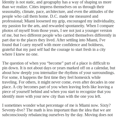
Identity is not static, and geography has a way of shaping us more
than we realize. Cities impress themselves on us through their
seasonality, climate, pace, architecture, and even the attitudes of the
people who call them home. D.C. made me measured and
professional; Miami loosened my grip, encouraged my individuality,
my passion for the arts, and rewarded spontaneity. When I compare
photos of myself from those years, I see not just a younger version
of me, but two different people who carried themselves differently in
part due to the places they lived. After settling into Miami, I've
found that I carry myself with more confidence and boldness,
grateful that my past self had the courage to start fresh in a city
where I knew no one.
The question of when you “become” part of a place is difficult to
pin down. It is not about days or years marked off on a calendar, but
about how deeply you internalize the rhythms of your surroundings.
For some, it happens the first time they feel homesick while
traveling. For others, it might never come, even after decades in one
place. A city becomes part of you when leaving feels like leaving a
piece of yourself behind and when you start to recognize that you
identify more with your new city than with the one you left.
I sometimes wonder what percentage of me is Miami now. Sixty?
Seventy-five? The math is less important than the idea that we are
subconsciously rebalancing ourselves by the day. Moving does not