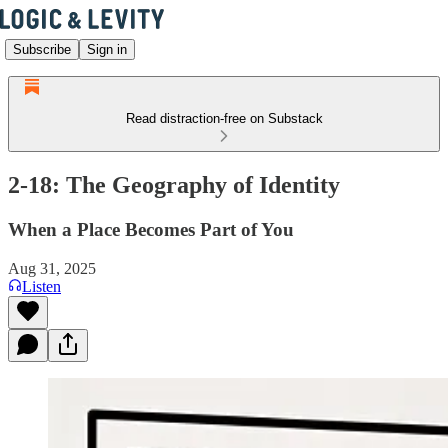
Subscribe
Sign in
Read distraction-free on Substack
2-18: The Geography of Identity
When a Place Becomes Part of You
Aug 31, 2025
Listen