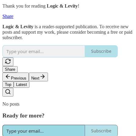
Thank you for reading
Logic & Levity
!
Share
Logic & Levity
is a reader-supported publication. To receive new
posts and support my work, please consider becoming a free or paid
subscriber.
Subscribe
Share
Previous
Next
Top
Latest
No posts
Ready for more?
Subscribe