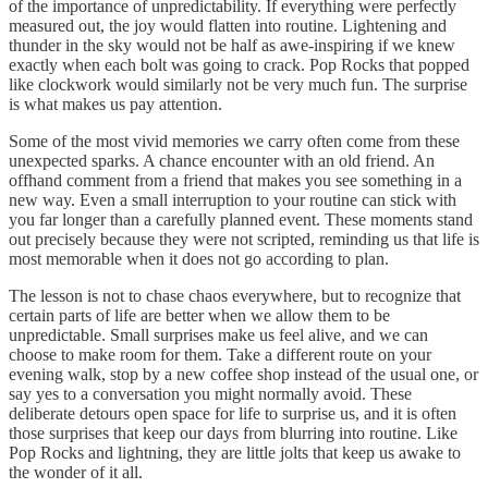
of the importance of unpredictability. If everything were perfectly
measured out, the joy would flatten into routine. Lightening and
thunder in the sky would not be half as awe-inspiring if we knew
exactly when each bolt was going to crack. Pop Rocks that popped
like clockwork would similarly not be very much fun. The surprise
is what makes us pay attention.
Some of the most vivid memories we carry often come from these
unexpected sparks. A chance encounter with an old friend. An
offhand comment from a friend that makes you see something in a
new way. Even a small interruption to your routine can stick with
you far longer than a carefully planned event. These moments stand
out precisely because they were not scripted, reminding us that life is
most memorable when it does not go according to plan.
The lesson is not to chase chaos everywhere, but to recognize that
certain parts of life are better when we allow them to be
unpredictable. Small surprises make us feel alive, and we can
choose to make room for them. Take a different route on your
evening walk, stop by a new coffee shop instead of the usual one, or
say yes to a conversation you might normally avoid. These
deliberate detours open space for life to surprise us, and it is often
those surprises that keep our days from blurring into routine. Like
Pop Rocks and lightning, they are little jolts that keep us awake to
the wonder of it all.