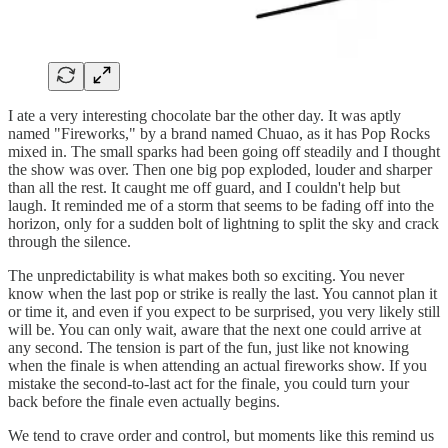
I ate a very interesting chocolate bar the other day. It was aptly
named "Fireworks," by a brand named Chuao, as it has Pop Rocks
mixed in. The small sparks had been going off steadily and I thought
the show was over. Then one big pop exploded, louder and sharper
than all the rest. It caught me off guard, and I couldn't help but
laugh. It reminded me of a storm that seems to be fading off into the
horizon, only for a sudden bolt of lightning to split the sky and crack
through the silence.
The unpredictability is what makes both so exciting. You never
know when the last pop or strike is really the last. You cannot plan it
or time it, and even if you expect to be surprised, you very likely still
will be. You can only wait, aware that the next one could arrive at
any second. The tension is part of the fun, just like not knowing
when the finale is when attending an actual fireworks show. If you
mistake the second-to-last act for the finale, you could turn your
back before the finale even actually begins.
We tend to crave order and control, but moments like this remind us