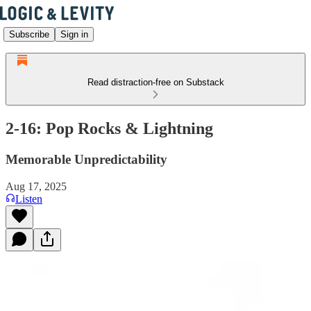
Subscribe
Sign in
Read distraction-free on Substack
2-16: Pop Rocks & Lightning
Memorable Unpredictability
Aug 17, 2025
Listen