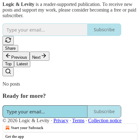
Logic & Levity
is a reader-supported publication. To receive new
posts and support my work, please consider becoming a free or paid
subscriber.
Subscribe
Share
Previous
Next
Top
Latest
No posts
Ready for more?
Subscribe
© 2026 Logic & Levity
·
Privacy
∙
Terms
∙
Collection notice
Start your Substack
Get the app