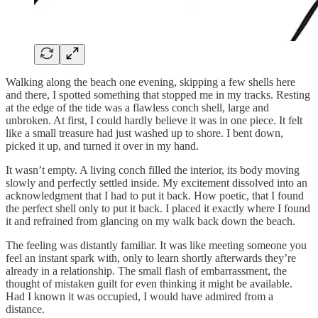
Walking along the beach one evening, skipping a few shells here
and there, I spotted something that stopped me in my tracks. Resting
at the edge of the tide was a flawless conch shell, large and
unbroken. At first, I could hardly believe it was in one piece. It felt
like a small treasure had just washed up to shore. I bent down,
picked it up, and turned it over in my hand.
It wasn’t empty. A living conch filled the interior, its body moving
slowly and perfectly settled inside. My excitement dissolved into an
acknowledgment that I had to put it back. How poetic, that I found
the perfect shell only to put it back. I placed it exactly where I found
it and refrained from glancing on my walk back down the beach.
The feeling was distantly familiar. It was like meeting someone you
feel an instant spark with, only to learn shortly afterwards they’re
already in a relationship. The small flash of embarrassment, the
thought of mistaken guilt for even thinking it might be available.
Had I known it was occupied, I would have admired from a
distance.