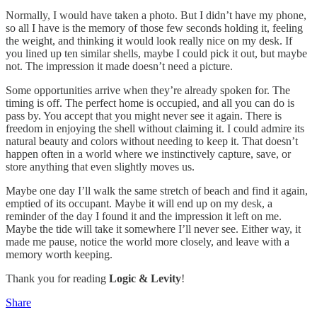
Normally, I would have taken a photo. But I didn’t have my phone,
so all I have is the memory of those few seconds holding it, feeling
the weight, and thinking it would look really nice on my desk. If
you lined up ten similar shells, maybe I could pick it out, but maybe
not. The impression it made doesn’t need a picture.
Some opportunities arrive when they’re already spoken for. The
timing is off. The perfect home is occupied, and all you can do is
pass by. You accept that you might never see it again. There is
freedom in enjoying the shell without claiming it. I could admire its
natural beauty and colors without needing to keep it. That doesn’t
happen often in a world where we instinctively capture, save, or
store anything that even slightly moves us.
Maybe one day I’ll walk the same stretch of beach and find it again,
emptied of its occupant. Maybe it will end up on my desk, a
reminder of the day I found it and the impression it left on me.
Maybe the tide will take it somewhere I’ll never see. Either way, it
made me pause, notice the world more closely, and leave with a
memory worth keeping.
Thank you for reading
Logic & Levity
!
Share