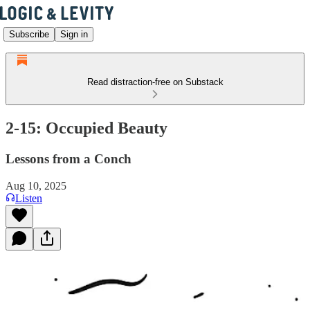
Subscribe
Sign in
Read distraction-free on Substack
2-15: Occupied Beauty
Lessons from a Conch
Aug 10, 2025
Listen