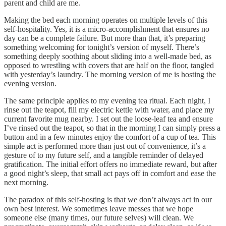
parent and child are me.
Making the bed each morning operates on multiple levels of this
self-hospitality. Yes, it is a micro-accomplishment that ensures no
day can be a complete failure. But more than that, it’s preparing
something welcoming for tonight’s version of myself. There’s
something deeply soothing about sliding into a well-made bed, as
opposed to wrestling with covers that are half on the floor, tangled
with yesterday’s laundry. The morning version of me is hosting the
evening version.
The same principle applies to my evening tea ritual. Each night, I
rinse out the teapot, fill my electric kettle with water, and place my
current favorite mug nearby. I set out the loose-leaf tea and ensure
I’ve rinsed out the teapot, so that in the morning I can simply press a
button and in a few minutes enjoy the comfort of a cup of tea. This
simple act is performed more than just out of convenience, it’s a
gesture of to my future self, and a tangible reminder of delayed
gratification. The initial effort offers no immediate reward, but after
a good night’s sleep, that small act pays off in comfort and ease the
next morning.
The paradox of this self-hosting is that we don’t always act in our
own best interest. We sometimes leave messes that we hope
someone else (many times, our future selves) will clean. We