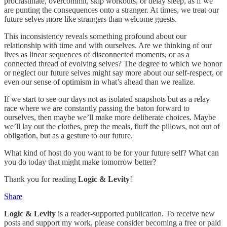
procrastinate, overcommit, skip workouts, or delay sleep, as if we
are punting the consequences onto a stranger. At times, we treat our
future selves more like strangers than welcome guests.
This inconsistency reveals something profound about our
relationship with time and with ourselves. Are we thinking of our
lives as linear sequences of disconnected moments, or as a
connected thread of evolving selves? The degree to which we honor
or neglect our future selves might say more about our self-respect, or
even our sense of optimism in what’s ahead than we realize.
If we start to see our days not as isolated snapshots but as a relay
race where we are constantly passing the baton forward to
ourselves, then maybe we’ll make more deliberate choices. Maybe
we’ll lay out the clothes, prep the meals, fluff the pillows, not out of
obligation, but as a gesture to our future.
What kind of host do you want to be for your future self? What can
you do today that might make tomorrow better?
Thank you for reading
Logic & Levity
!
Share
Logic & Levity
is a reader-supported publication. To receive new
posts and support my work, please consider becoming a free or paid