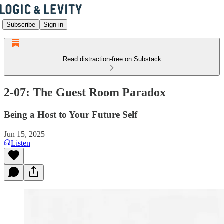
Subscribe
Sign in
Read distraction-free on Substack
2-07: The Guest Room Paradox
Being a Host to Your Future Self
Jun 15, 2025
Listen