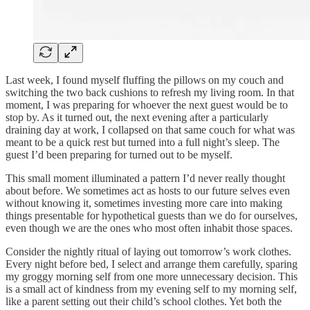
Last week, I found myself fluffing the pillows on my couch and
switching the two back cushions to refresh my living room. In that
moment, I was preparing for whoever the next guest would be to
stop by. As it turned out, the next evening after a particularly
draining day at work, I collapsed on that same couch for what was
meant to be a quick rest but turned into a full night’s sleep. The
guest I’d been preparing for turned out to be myself.
This small moment illuminated a pattern I’d never really thought
about before. We sometimes act as hosts to our future selves even
without knowing it, sometimes investing more care into making
things presentable for hypothetical guests than we do for ourselves,
even though we are the ones who most often inhabit those spaces.
Consider the nightly ritual of laying out tomorrow’s work clothes.
Every night before bed, I select and arrange them carefully, sparing
my groggy morning self from one more unnecessary decision. This
is a small act of kindness from my evening self to my morning self,
like a parent setting out their child’s school clothes. Yet both the