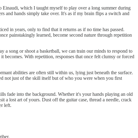
co Einaudi, which I taught myself to play over a long summer during
rs and hands simply take over. It's as if my brain flips a switch and
d in years, only to find that it returns as if no time has passed.
s, once painstakingly learned, become second nature through repetition
ay a song or shoot a basketball, we can train our minds to respond to
it becomes. With repetition, responses that once felt clumsy or forced
nt abilities are often still within us, lying just beneath the surface.
not just of the skill itself but of who you were when you first
lls fade into the background. Whether it's your hands playing an old
a lost art of yours. Dust off the guitar case, thread a needle, crack
 left.
iber.