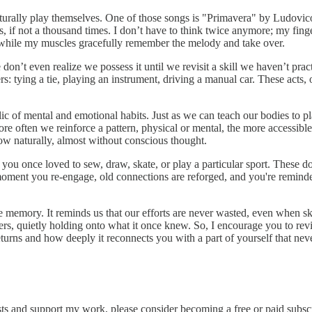
naturally play themselves. One of those songs is "Primavera" by Ludovi
s, if not a thousand times. I don’t have to think twice anymore; my finge
r, while my muscles gracefully remember the melody and take over.
 even realize we possess it until we revisit a skill we haven’t practice
ers: tying a tie, playing an instrument, driving a manual car. These act
ic of mental and emotional habits. Just as we can teach our bodies to pl
e often we reinforce a pattern, physical or mental, the more accessible 
ow naturally, almost without conscious thought.
u once loved to sew, draw, skate, or play a particular sport. These dorma
moment you re-engage, old connections are reforged, and you're reminded 
memory. It reminds us that our efforts are never wasted, even when ski
, quietly holding onto what it once knew. So, I encourage you to revisit 
urns and how deeply it reconnects you with a part of yourself that never
sts and support my work, please consider becoming a free or paid subscr