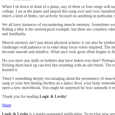
When I sit down in front of a piano, any of three or four songs will 
college. I sat at the piano and played this song over and over, hundred
enters a kind of limbo, not actively focused on anything in particula
We all have instances of encountering muscle memory. Sometimes we don’t
Riding a bike is the stereotypical example, but there are countless oth
and familiarity.
Muscle memory isn’t just about physical actions; it can also be symbol
challenges with patience or to enter deep focus when required. The mor
become smooth and intuitive. What once took great effort begins to fl
Do you have any skills or hobbies that have faded over time? Perhaps yo
Picking them back up can feel like reuniting with an old friend. The 
learned it.
There’s something deeply encouraging about the persistence of muscle 
song or your feet finding rhythm on a dance floor, your body remembers
open a new sketchbook. You might be surprised by how naturally it ret
Thank you for reading
Logic & Levity
!
Share
Logic & Levity
is a reader-supported publication. To receive new po