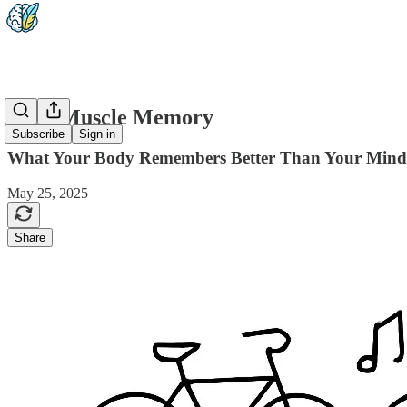
2-04: Muscle Memory
Subscribe
Sign in
What Your Body Remembers Better Than Your Mind
May 25, 2025
Share