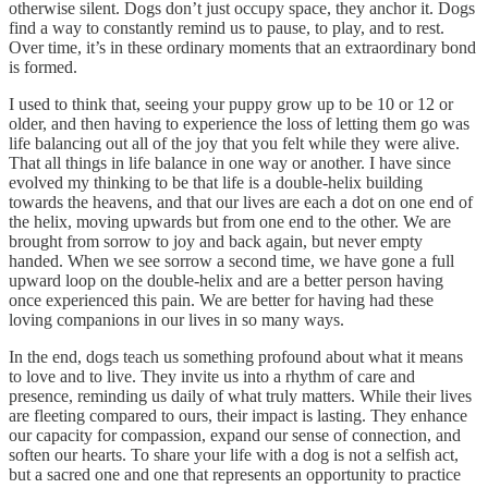
otherwise silent. Dogs don’t just occupy space, they anchor it. Dogs
find a way to constantly remind us to pause, to play, and to rest.
Over time, it’s in these ordinary moments that an extraordinary bond
is formed.
I used to think that, seeing your puppy grow up to be 10 or 12 or
older, and then having to experience the loss of letting them go was
life balancing out all of the joy that you felt while they were alive.
That all things in life balance in one way or another. I have since
evolved my thinking to be that life is a double-helix building
towards the heavens, and that our lives are each a dot on one end of
the helix, moving upwards but from one end to the other. We are
brought from sorrow to joy and back again, but never empty
handed. When we see sorrow a second time, we have gone a full
upward loop on the double-helix and are a better person having
once experienced this pain. We are better for having had these
loving companions in our lives in so many ways.
In the end, dogs teach us something profound about what it means
to love and to live. They invite us into a rhythm of care and
presence, reminding us daily of what truly matters. While their lives
are fleeting compared to ours, their impact is lasting. They enhance
our capacity for compassion, expand our sense of connection, and
soften our hearts. To share your life with a dog is not a selfish act,
but a sacred one and one that represents an opportunity to practice