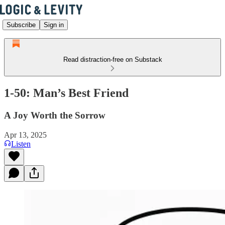
Subscribe
Sign in
Read distraction-free on Substack
1-50: Man’s Best Friend
A Joy Worth the Sorrow
Apr 13, 2025
Listen