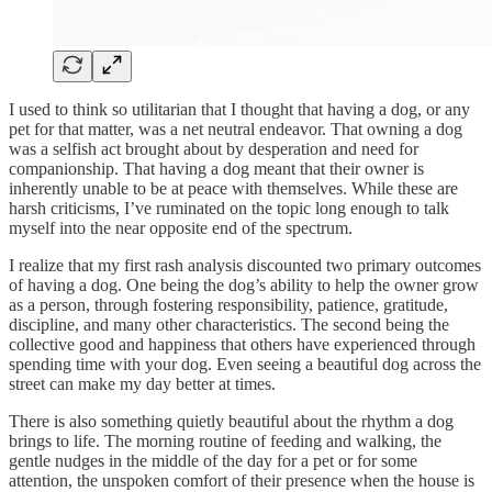
I used to think so utilitarian that I thought that having a dog, or any
pet for that matter, was a net neutral endeavor. That owning a dog
was a selfish act brought about by desperation and need for
companionship. That having a dog meant that their owner is
inherently unable to be at peace with themselves. While these are
harsh criticisms, I’ve ruminated on the topic long enough to talk
myself into the near opposite end of the spectrum.
I realize that my first rash analysis discounted two primary outcomes
of having a dog. One being the dog’s ability to help the owner grow
as a person, through fostering responsibility, patience, gratitude,
discipline, and many other characteristics. The second being the
collective good and happiness that others have experienced through
spending time with your dog. Even seeing a beautiful dog across the
street can make my day better at times.
There is also something quietly beautiful about the rhythm a dog
brings to life. The morning routine of feeding and walking, the
gentle nudges in the middle of the day for a pet or for some
attention, the unspoken comfort of their presence when the house is