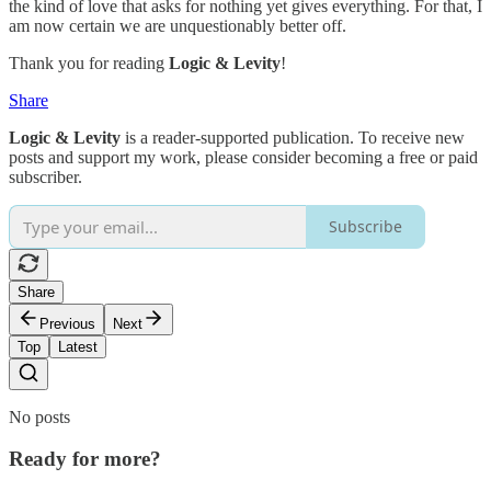
the kind of love that asks for nothing yet gives everything. For that, I
am now certain we are unquestionably better off.
Thank you for reading
Logic & Levity
!
Share
Logic & Levity
is a reader-supported publication. To receive new
posts and support my work, please consider becoming a free or paid
subscriber.
Subscribe
Share
Previous
Next
Top
Latest
No posts
Ready for more?