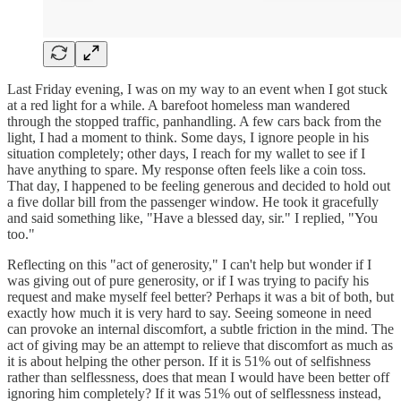
Last Friday evening, I was on my way to an event when I got stuck
at a red light for a while. A barefoot homeless man wandered
through the stopped traffic, panhandling. A few cars back from the
light, I had a moment to think. Some days, I ignore people in his
situation completely; other days, I reach for my wallet to see if I
have anything to spare. My response often feels like a coin toss.
That day, I happened to be feeling generous and decided to hold out
a five dollar bill from the passenger window. He took it gracefully
and said something like, "Have a blessed day, sir." I replied, "You
too."
Reflecting on this "act of generosity," I can't help but wonder if I
was giving out of pure generosity, or if I was trying to pacify his
request and make myself feel better? Perhaps it was a bit of both, but
exactly how much it is very hard to say. Seeing someone in need
can provoke an internal discomfort, a subtle friction in the mind. The
act of giving may be an attempt to relieve that discomfort as much as
it is about helping the other person. If it is 51% out of selfishness
rather than selflessness, does that mean I would have been better off
ignoring him completely? If it was 51% out of selflessness instead,