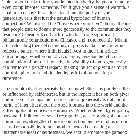
Think about the last time you donated to charity, helped a friend, or
even complimented someone. Did it give you a sense of warmth, a
small rush of joy? If so, does that dilute the purity of your
generosity, or is that just the natural byproduct of human
connection? What about the "Give where you Live" theory, the idea
that people tend to donate more generously to the communities they
reside in? Consider Ken Griffin, who has made significant
philanthropic contributions to Chicago, and more recently, Miami,
after relocating there. His funding of projects like The Underline
reflects a pattern where individuals invest in their immediate
surroundings, whether out of civic pride, personal benefit, or a
combination of both. Ultimately, the visibility of one's generosity
can reinforce a personal legacy, making the act of giving as much
about shaping one's public identity as it is about making a
difference.
The complexity of generosity lies not in whether it is purely selfless
or influenced by self-interest, but in the impact it has on both giver
and receiver. Perhaps the true measure of generosity is not about
purity of intent but about the good it brings into the world and the
suffering that it reduces or eliminates. Whether driven by empathy,
personal fulfillment, or social recognition, acts of giving shape our
communities, strengthen human connection, and remind us of our
shared responsibility to one another. Instead of seeking an
unattainable ideal of selflessness, we should embrace the paradox