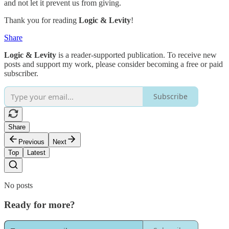
and not let it prevent us from giving.
Thank you for reading
Logic & Levity
!
Share
Logic & Levity
is a reader-supported publication. To receive new
posts and support my work, please consider becoming a free or paid
subscriber.
Subscribe
Share
Previous
Next
Top
Latest
No posts
Ready for more?