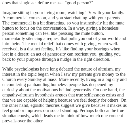
does that single act define me as a "good person?"
Imagine sitting in your living room, watching TV with your family.
A commercial comes on, and you start chatting with your parents.
The commercial is a bit distracting, so you instinctively hit the mute
button to focus on the conversation. In a way, giving a homeless
person something can feel like pressing the mute button,
momentarily silencing a request that pulls you out of your world and
into theirs. The mental relief that comes with giving, when well-
received, is a distinct feeling. It’s like finding your bearings when
lost in a desert; an act of generosity can reorient you, guiding you
back to your purpose through a nudge in the right direction.
While psychologists have long debated the nature of altruism, my
interest in the topic began when I saw my parents give money to the
Church every Sunday at mass. More recently, living in a big city and
encountering panhandling homeless people has deepened my
curiosity about the motivations behind generosity. On one hand, the
empathy-altruism hypothesis argues that true selflessness exists and
that we are capable of helping because we feel deeply for others. On
the other hand, egoistic theories suggest we give because it makes us
feel good or improves our social standing. Perhaps both can be true
simultaneously, which leads me to think of how much one concept
prevails over the other.