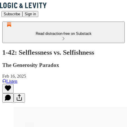
Subscribe
Sign in
Read distraction-free on Substack
1-42: Selflessness vs. Selfishness
The Generosity Paradox
Feb 16, 2025
Listen