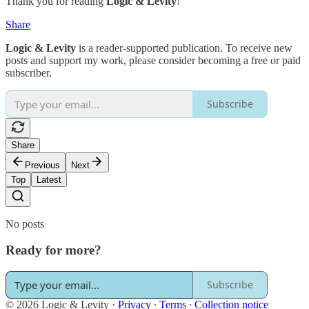
Thank you for reading
Logic & Levity
!
Share
Logic & Levity
is a reader-supported publication. To receive new
posts and support my work, please consider becoming a free or paid
subscriber.
Subscribe
Share
Previous
Next
Top
Latest
No posts
Ready for more?
Subscribe
© 2026 Logic & Levity
·
Privacy
∙
Terms
∙
Collection notice