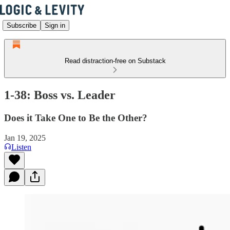
Subscribe
Sign in
Read distraction-free on Substack
1-38: Boss vs. Leader
Does it Take One to Be the Other?
Jan 19, 2025
Listen