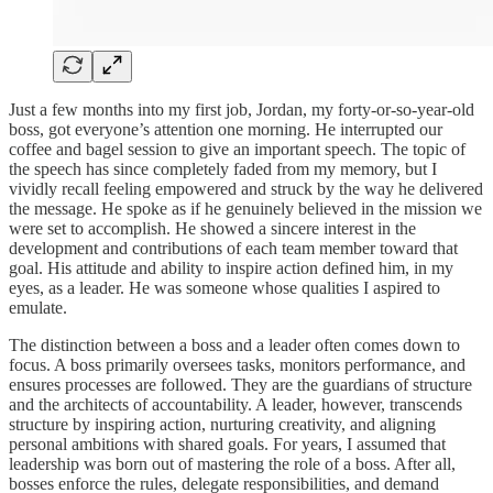
Just a few months into my first job, Jordan, my forty-or-so-year-old
boss, got everyone’s attention one morning. He interrupted our
coffee and bagel session to give an important speech. The topic of
the speech has since completely faded from my memory, but I
vividly recall feeling empowered and struck by the way he delivered
the message. He spoke as if he genuinely believed in the mission we
were set to accomplish. He showed a sincere interest in the
development and contributions of each team member toward that
goal. His attitude and ability to inspire action defined him, in my
eyes, as a leader. He was someone whose qualities I aspired to
emulate.
The distinction between a boss and a leader often comes down to
focus. A boss primarily oversees tasks, monitors performance, and
ensures processes are followed. They are the guardians of structure
and the architects of accountability. A leader, however, transcends
structure by inspiring action, nurturing creativity, and aligning
personal ambitions with shared goals. For years, I assumed that
leadership was born out of mastering the role of a boss. After all,
bosses enforce the rules, delegate responsibilities, and demand