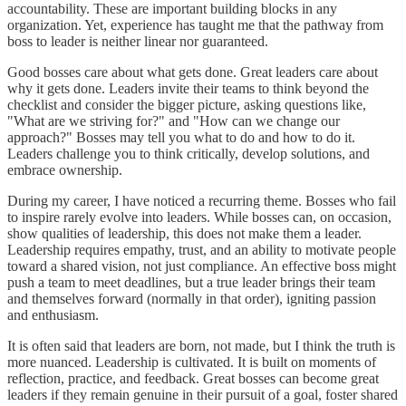
accountability. These are important building blocks in any
organization. Yet, experience has taught me that the pathway from
boss to leader is neither linear nor guaranteed.
Good bosses care about what gets done. Great leaders care about
why it gets done. Leaders invite their teams to think beyond the
checklist and consider the bigger picture, asking questions like,
"What are we striving for?" and "How can we change our
approach?" Bosses may tell you what to do and how to do it.
Leaders challenge you to think critically, develop solutions, and
embrace ownership.
During my career, I have noticed a recurring theme. Bosses who fail
to inspire rarely evolve into leaders. While bosses can, on occasion,
show qualities of leadership, this does not make them a leader.
Leadership requires empathy, trust, and an ability to motivate people
toward a shared vision, not just compliance. An effective boss might
push a team to meet deadlines, but a true leader brings their team
and themselves forward (normally in that order), igniting passion
and enthusiasm.
It is often said that leaders are born, not made, but I think the truth is
more nuanced. Leadership is cultivated. It is built on moments of
reflection, practice, and feedback. Great bosses can become great
leaders if they remain genuine in their pursuit of a goal, foster shared