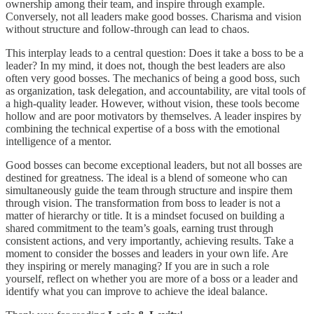
ownership among their team, and inspire through example.
Conversely, not all leaders make good bosses. Charisma and vision
without structure and follow-through can lead to chaos.
This interplay leads to a central question: Does it take a boss to be a
leader? In my mind, it does not, though the best leaders are also
often very good bosses. The mechanics of being a good boss, such
as organization, task delegation, and accountability, are vital tools of
a high-quality leader. However, without vision, these tools become
hollow and are poor motivators by themselves. A leader inspires by
combining the technical expertise of a boss with the emotional
intelligence of a mentor.
Good bosses can become exceptional leaders, but not all bosses are
destined for greatness. The ideal is a blend of someone who can
simultaneously guide the team through structure and inspire them
through vision. The transformation from boss to leader is not a
matter of hierarchy or title. It is a mindset focused on building a
shared commitment to the team’s goals, earning trust through
consistent actions, and very importantly, achieving results. Take a
moment to consider the bosses and leaders in your own life. Are
they inspiring or merely managing? If you are in such a role
yourself, reflect on whether you are more of a boss or a leader and
identify what you can improve to achieve the ideal balance.