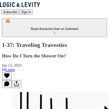
Subscribe
Sign in
Read distraction-free on Substack
1-37: Traveling Travesties
How Do I Turn the Shower On?
Jan 12, 2025
Listen