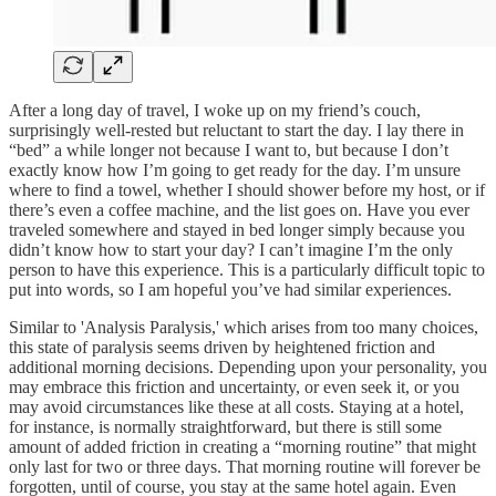
After a long day of travel, I woke up on my friend’s couch,
surprisingly well-rested but reluctant to start the day. I lay there in
“bed” a while longer not because I want to, but because I don’t
exactly know how I’m going to get ready for the day. I’m unsure
where to find a towel, whether I should shower before my host, or if
there’s even a coffee machine, and the list goes on. Have you ever
traveled somewhere and stayed in bed longer simply because you
didn’t know how to start your day? I can’t imagine I’m the only
person to have this experience. This is a particularly difficult topic to
put into words, so I am hopeful you’ve had similar experiences.
Similar to 'Analysis Paralysis,' which arises from too many choices,
this state of paralysis seems driven by heightened friction and
additional morning decisions. Depending upon your personality, you
may embrace this friction and uncertainty, or even seek it, or you
may avoid circumstances like these at all costs. Staying at a hotel,
for instance, is normally straightforward, but there is still some
amount of added friction in creating a “morning routine” that might
only last for two or three days. That morning routine will forever be
forgotten, until of course, you stay at the same hotel again. Even