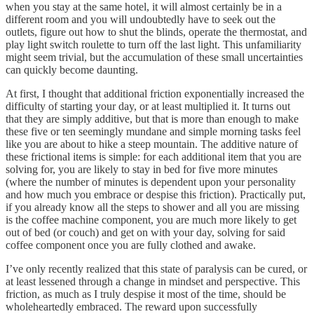
when you stay at the same hotel, it will almost certainly be in a
different room and you will undoubtedly have to seek out the
outlets, figure out how to shut the blinds, operate the thermostat, and
play light switch roulette to turn off the last light. This unfamiliarity
might seem trivial, but the accumulation of these small uncertainties
can quickly become daunting.
At first, I thought that additional friction exponentially increased the
difficulty of starting your day, or at least multiplied it. It turns out
that they are simply additive, but that is more than enough to make
these five or ten seemingly mundane and simple morning tasks feel
like you are about to hike a steep mountain. The additive nature of
these frictional items is simple: for each additional item that you are
solving for, you are likely to stay in bed for five more minutes
(where the number of minutes is dependent upon your personality
and how much you embrace or despise this friction). Practically put,
if you already know all the steps to shower and all you are missing
is the coffee machine component, you are much more likely to get
out of bed (or couch) and get on with your day, solving for said
coffee component once you are fully clothed and awake.
I’ve only recently realized that this state of paralysis can be cured, or
at least lessened through a change in mindset and perspective. This
friction, as much as I truly despise it most of the time, should be
wholeheartedly embraced. The reward upon successfully