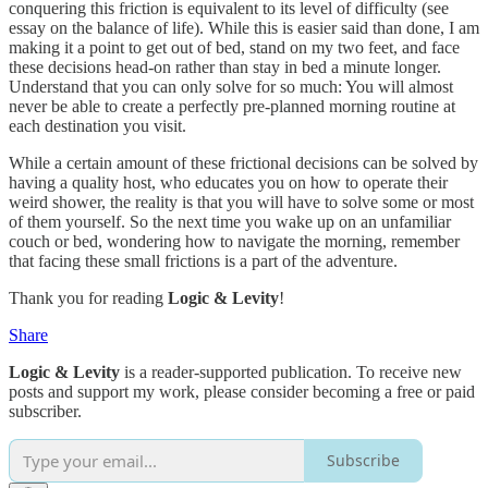
conquering this friction is equivalent to its level of difficulty (see
essay on the balance of life). While this is easier said than done, I am
making it a point to get out of bed, stand on my two feet, and face
these decisions head-on rather than stay in bed a minute longer.
Understand that you can only solve for so much: You will almost
never be able to create a perfectly pre-planned morning routine at
each destination you visit.
While a certain amount of these frictional decisions can be solved by
having a quality host, who educates you on how to operate their
weird shower, the reality is that you will have to solve some or most
of them yourself. So the next time you wake up on an unfamiliar
couch or bed, wondering how to navigate the morning, remember
that facing these small frictions is a part of the adventure.
Thank you for reading
Logic & Levity
!
Share
Logic & Levity
is a reader-supported publication. To receive new
posts and support my work, please consider becoming a free or paid
subscriber.
Subscribe