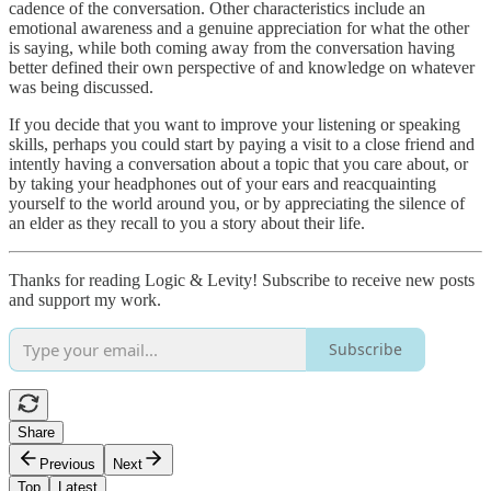
cadence of the conversation. Other characteristics include an
emotional awareness and a genuine appreciation for what the other
is saying, while both coming away from the conversation having
better defined their own perspective of and knowledge on whatever
was being discussed.
If you decide that you want to improve your listening or speaking
skills, perhaps you could start by paying a visit to a close friend and
intently having a conversation about a topic that you care about, or
by taking your headphones out of your ears and reacquainting
yourself to the world around you, or by appreciating the silence of
an elder as they recall to you a story about their life.
Thanks for reading Logic & Levity! Subscribe to receive new posts
and support my work.
Subscribe
Share
Previous
Next
Top
Latest