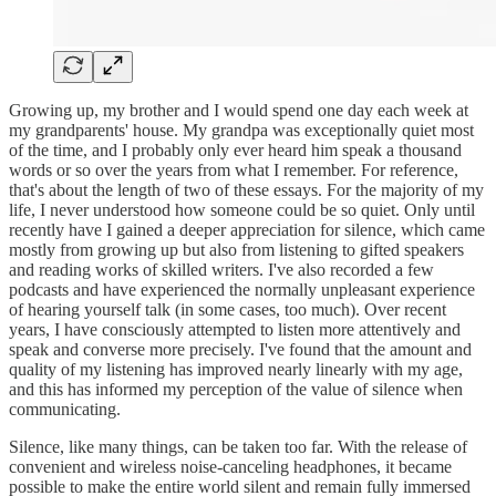
Growing up, my brother and I would spend one day each week at
my grandparents' house. My grandpa was exceptionally quiet most
of the time, and I probably only ever heard him speak a thousand
words or so over the years from what I remember. For reference,
that's about the length of two of these essays. For the majority of my
life, I never understood how someone could be so quiet. Only until
recently have I gained a deeper appreciation for silence, which came
mostly from growing up but also from listening to gifted speakers
and reading works of skilled writers. I've also recorded a few
podcasts and have experienced the normally unpleasant experience
of hearing yourself talk (in some cases, too much). Over recent
years, I have consciously attempted to listen more attentively and
speak and converse more precisely. I've found that the amount and
quality of my listening has improved nearly linearly with my age,
and this has informed my perception of the value of silence when
communicating.
Silence, like many things, can be taken too far. With the release of
convenient and wireless noise-canceling headphones, it became
possible to make the entire world silent and remain fully immersed