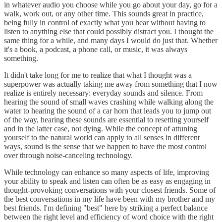
in whatever audio you choose while you go about your day, go for a
walk, work out, or any other time. This sounds great in practice,
being fully in control of exactly what you hear without having to
listen to anything else that could possibly distract you. I thought the
same thing for a while, and many days I would do just that. Whether
it's a book, a podcast, a phone call, or music, it was always
something.
It didn't take long for me to realize that what I thought was a
superpower was actually taking me away from something that I now
realize is entirely necessary: everyday sounds and silence. From
hearing the sound of small waves crashing while walking along the
water to hearing the sound of a car horn that leads you to jump out
of the way, hearing these sounds are essential to resetting yourself
and in the latter case, not dying. While the concept of attuning
yourself to the natural world can apply to all senses in different
ways, sound is the sense that we happen to have the most control
over through noise-canceling technology.
While technology can enhance so many aspects of life, improving
your ability to speak and listen can often be as easy as engaging in
thought-provoking conversations with your closest friends. Some of
the best conversations in my life have been with my brother and my
best friends. I'm defining "best" here by striking a perfect balance
between the right level and efficiency of word choice with the right