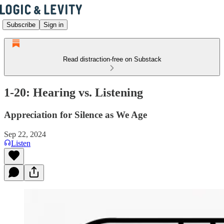
Subscribe
Sign in
Read distraction-free on Substack
1-20: Hearing vs. Listening
Appreciation for Silence as We Age
Sep 22, 2024
Listen