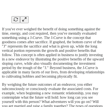
If you've ever weighed the benefit of doing something against the
time, energy, and cost required, then you've mentally evaluated
something using a J-Curve. The J-Curve is the concept that
goodness comes after sacrifice. If graphed, the bottom curve of the
"J" represents the sacrifice and what is given up, while the long
vertical portion represents the growth and positive benefits that
follow. This concept is often applied in business to justify investing
in a new endeavor by illustrating the positive benefits of the upward
sloping curve, while also visually documenting the investment
period by the trough of the "J." Beyond business, the J-Curve is
applicable in many facets of our lives, from developing relationships
to cultivating hobbies and becoming physically fit.
By weighing the future outcomes of an endeavor, you either
subconsciously or consciously evaluate the associated costs. For
example, when beginning a new romantic relationship, you may
contemplate what the future will hold: how long can you see
yourself with this person? What adventures will you go on? Will
you get married and raise a family together? The types of questions