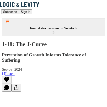
Subscribe
Sign in
Read distraction-free on Substack
1-18: The J-Curve
Perception of Growth Informs Tolerance of
Suffering
Sep 08, 2024
Listen