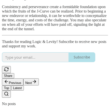
Consistency and perseverance create a formidable foundation upon
which the fruits of the J-Curve can be realized. Prior to beginning a
new endeavor or relationship, it can be worthwhile to conceptualize
the time, energy, and costs of the challenge. You may also speculate
on when all of your efforts will have paid off, signaling the light at
the end of the tunnel.
Thanks for reading Logic & Levity! Subscribe to receive new posts
and support my work.
Subscribe
Share
Previous
Next
Top
Latest
No posts