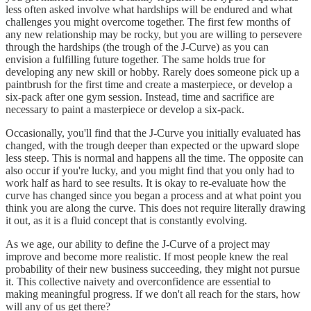
less often asked involve what hardships will be endured and what
challenges you might overcome together. The first few months of
any new relationship may be rocky, but you are willing to persevere
through the hardships (the trough of the J-Curve) as you can
envision a fulfilling future together. The same holds true for
developing any new skill or hobby. Rarely does someone pick up a
paintbrush for the first time and create a masterpiece, or develop a
six-pack after one gym session. Instead, time and sacrifice are
necessary to paint a masterpiece or develop a six-pack.
Occasionally, you'll find that the J-Curve you initially evaluated has
changed, with the trough deeper than expected or the upward slope
less steep. This is normal and happens all the time. The opposite can
also occur if you're lucky, and you might find that you only had to
work half as hard to see results. It is okay to re-evaluate how the
curve has changed since you began a process and at what point you
think you are along the curve. This does not require literally drawing
it out, as it is a fluid concept that is constantly evolving.
As we age, our ability to define the J-Curve of a project may
improve and become more realistic. If most people knew the real
probability of their new business succeeding, they might not pursue
it. This collective naivety and overconfidence are essential to
making meaningful progress. If we don't all reach for the stars, how
will any of us get there?