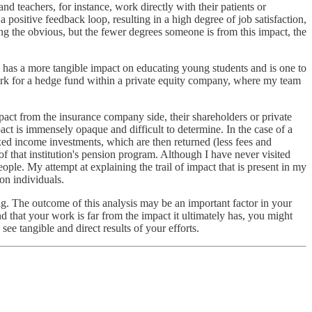
nd teachers, for instance, work directly with their patients or
a positive feedback loop, resulting in a high degree of job satisfaction,
ing the obvious, but the fewer degrees someone is from this impact, the
ch has a more tangible impact on educating young students and is one to
 work for a hedge fund within a private equity company, where my team
act from the insurance company side, their shareholders or private
t is immensely opaque and difficult to determine. In the case of a
xed income investments, which are then returned (less fees and
f that institution's pension program. Although I have never visited
ple. My attempt at explaining the trail of impact that is present in my
on individuals.
g. The outcome of this analysis may be an important factor in your
find that your work is far from the impact it ultimately has, you might
ee tangible and direct results of your efforts.