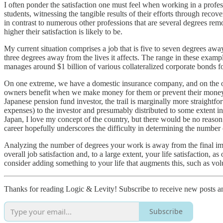
I often ponder the satisfaction one must feel when working in a profess
students, witnessing the tangible results of their efforts through recov
in contrast to numerous other professions that are several degrees rem
higher their satisfaction is likely to be.
My current situation comprises a job that is five to seven degrees awa
three degrees away from the lives it affects. The range in these exam
manages around $1 billion of various collateralized corporate bonds for
On one extreme, we have a domestic insurance company, and on the oth
owners benefit when we make money for them or prevent their money fr
Japanese pension fund investor, the trail is marginally more straight
expenses) to the investor and presumably distributed to some extent in
Japan, I love my concept of the country, but there would be no reason 
career hopefully underscores the difficulty in determining the number 
Analyzing the number of degrees your work is away from the final imp
overall job satisfaction and, to a large extent, your life satisfaction, a
consider adding something to your life that augments this, such as volu
Thanks for reading Logic & Levity! Subscribe to receive new posts 
Subscribe