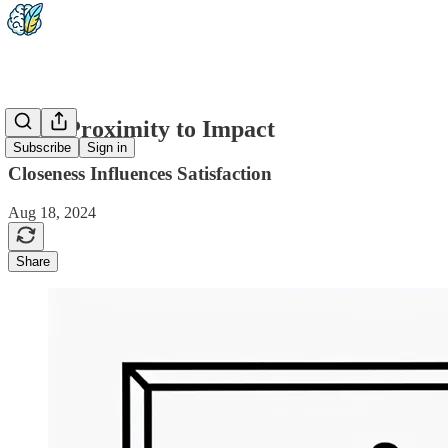
1-15: Proximity to Impact
Subscribe
Sign in
Closeness Influences Satisfaction
Aug 18, 2024
Share