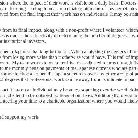
ion where the impact of their work is visible on a daily basis. Doctors a
ery or learning, leading to near-immediate gratification. This perpetuates 
oved from the final impact their work has on individuals. It may be stat
y from its final impact, along with a non-profit where I volunteer, whi
ples is due to the subjectivity of determining the number of degrees. I
 institutional investors.
er, a Japanese banking institution. When analyzing the degrees of imp
om losing more value than it otherwise would have. This trail of impac
forward. My team works to make positive risk-adjusted returns through fi
to the monthly pension payments of the Japanese citizens who are part o
for me to choose to benefit Japanese retirees over any other group of peo
of degrees that professional work can be away from its ultimate impact 
act it has on an individual may be an eye-opening exercise worth doin
s our jobs tend to be outsized portions of our lives. Additionally, if you 
nteering your time to a charitable organization where you would likely s
and support my work.