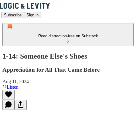
Subscribe
Sign in
Read distraction-free on Substack
1-14: Someone Else's Shoes
Appreciation for All That Came Before
Aug 11, 2024
Listen