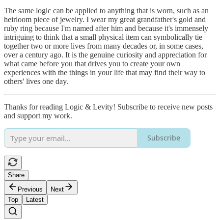
The same logic can be applied to anything that is worn, such as an
heirloom piece of jewelry. I wear my great grandfather's gold and
ruby ring because I'm named after him and because it's immensely
intriguing to think that a small physical item can symbolically tie
together two or more lives from many decades or, in some cases,
over a century ago. It is the genuine curiosity and appreciation for
what came before you that drives you to create your own
experiences with the things in your life that may find their way to
others' lives one day.
Thanks for reading Logic & Levity! Subscribe to receive new posts
and support my work.
Subscribe
Share
Previous
Next
Top
Latest