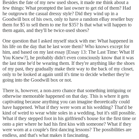
Besides the fate of my new used shoes, it made me think about a
few things: What prompted the last owner to get rid of them? Had
he outgrown the casual dressy style? Did they wind up in a
Goodwill box of his own, only to have a random eBay reseller buy
them for $5 to sell them to me for $35? Is that what will happen to
them again, and they'll be twice-used shoes?
One question that I asked myself stuck with me: What happened in
his life on the day that he last wore them? Who knows except for
him, and based on my last essay [Essay 13: The Last Time: What If
You Knew?], he probably didn't even consciously know that it was
the last time he'd be wearing them. If they're anything like the shoes
of my past, they gradually make their way to the back of my closet,
only to be looked at again until it's time to decide whether they're
going into the Goodwill box or not.
There is, however, a non-zero chance that something intriguing or
otherwise memorable happened on that day. This is where it gets
captivating because anything you can imagine theoretically could
have happened. What if they were worn at his wedding? That'd be
kind of weird to wear white soles in a wedding, but it's still possible.
What if they stepped foot in his girlfriend's house for the first time or
onto a pier where he had his first kiss with someone? What if they
were worn at a couple's first dancing lessons? The possibilities are
endless, and that's what makes it fascinating.