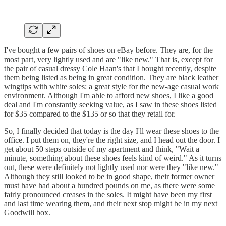
I've bought a few pairs of shoes on eBay before. They are, for the
most part, very lightly used and are "like new." That is, except for
the pair of casual dressy Cole Haan's that I bought recently, despite
them being listed as being in great condition. They are black leather
wingtips with white soles: a great style for the new-age casual work
environment. Although I'm able to afford new shoes, I like a good
deal and I'm constantly seeking value, as I saw in these shoes listed
for $35 compared to the $135 or so that they retail for.
So, I finally decided that today is the day I'll wear these shoes to the
office. I put them on, they're the right size, and I head out the door. I
get about 50 steps outside of my apartment and think, "Wait a
minute, something about these shoes feels kind of weird." As it turns
out, these were definitely not lightly used nor were they "like new."
Although they still looked to be in good shape, their former owner
must have had about a hundred pounds on me, as there were some
fairly pronounced creases in the soles. It might have been my first
and last time wearing them, and their next stop might be in my next
Goodwill box.