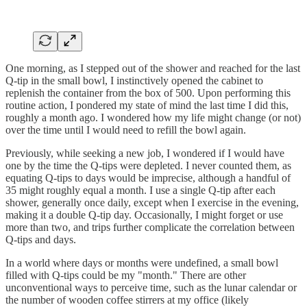
One morning, as I stepped out of the shower and reached for the last
Q-tip in the small bowl, I instinctively opened the cabinet to
replenish the container from the box of 500. Upon performing this
routine action, I pondered my state of mind the last time I did this,
roughly a month ago. I wondered how my life might change (or not)
over the time until I would need to refill the bowl again.
Previously, while seeking a new job, I wondered if I would have
one by the time the Q-tips were depleted. I never counted them, as
equating Q-tips to days would be imprecise, although a handful of
35 might roughly equal a month. I use a single Q-tip after each
shower, generally once daily, except when I exercise in the evening,
making it a double Q-tip day. Occasionally, I might forget or use
more than two, and trips further complicate the correlation between
Q-tips and days.
In a world where days or months were undefined, a small bowl
filled with Q-tips could be my "month." There are other
unconventional ways to perceive time, such as the lunar calendar or
the number of wooden coffee stirrers at my office (likely