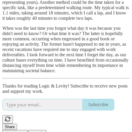
representing years). Another method could be the time taken for a
specific task, like a predetermined walking route. My typical walk is
1.1 miles, taking around 18 minutes, which I call a lap, and I know
it takes roughly 40 minutes to complete two laps.
When was the last time you forgot what day it was because you
didn't need to know? Or what time it was? The latter is hopefully
more common, occurring when engrossed in a good book or
enjoying an activity. The former hasn't happened to me in years, as
recent vacations have required me to stay engaged with work
deliverables. I look forward to the next time I forget the day, as our
culture bases everything on time. I have benefited from occasionally
distancing myself from time while remembering its importance in
maintaining societal balance.
Thanks for reading Logic & Levity! Subscribe to receive new posts
and support my work.
Subscribe
Share