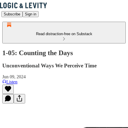
Subscribe
Sign in
Read distraction-free on Substack
1-05: Counting the Days
Unconventional Ways We Perceive Time
Jun 09, 2024
Listen