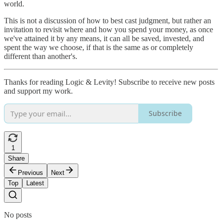
world.
This is not a discussion of how to best cast judgment, but rather an
invitation to revisit where and how you spend your money, as once
we've attained it by any means, it can all be saved, invested, and
spent the way we choose, if that is the same as or completely
different than another's.
Thanks for reading Logic & Levity! Subscribe to receive new posts
and support my work.
Subscribe
1
Share
Previous
Next
Top
Latest
No posts