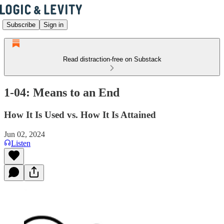
Subscribe
Sign in
Read distraction-free on Substack
1-04: Means to an End
How It Is Used vs. How It Is Attained
Jun 02, 2024
Listen