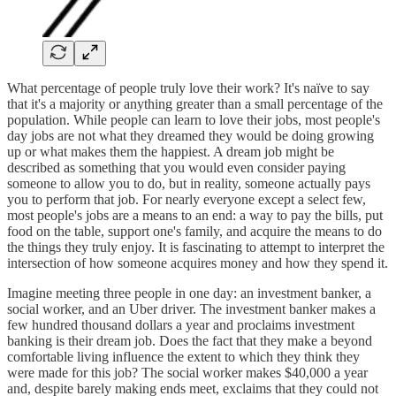
What percentage of people truly love their work? It's naïve to say
that it's a majority or anything greater than a small percentage of the
population. While people can learn to love their jobs, most people's
day jobs are not what they dreamed they would be doing growing
up or what makes them the happiest. A dream job might be
described as something that you would even consider paying
someone to allow you to do, but in reality, someone actually pays
you to perform that job. For nearly everyone except a select few,
most people's jobs are a means to an end: a way to pay the bills, put
food on the table, support one's family, and acquire the means to do
the things they truly enjoy. It is fascinating to attempt to interpret the
intersection of how someone acquires money and how they spend it.
Imagine meeting three people in one day: an investment banker, a
social worker, and an Uber driver. The investment banker makes a
few hundred thousand dollars a year and proclaims investment
banking is their dream job. Does the fact that they make a beyond
comfortable living influence the extent to which they think they
were made for this job? The social worker makes $40,000 a year
and, despite barely making ends meet, exclaims that they could not