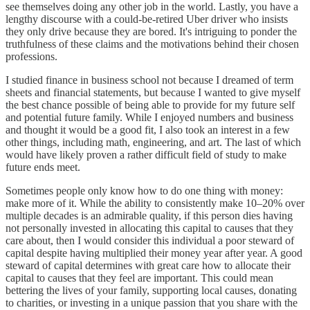
see themselves doing any other job in the world. Lastly, you have a
lengthy discourse with a could-be-retired Uber driver who insists
they only drive because they are bored. It's intriguing to ponder the
truthfulness of these claims and the motivations behind their chosen
professions.
I studied finance in business school not because I dreamed of term
sheets and financial statements, but because I wanted to give myself
the best chance possible of being able to provide for my future self
and potential future family. While I enjoyed numbers and business
and thought it would be a good fit, I also took an interest in a few
other things, including math, engineering, and art. The last of which
would have likely proven a rather difficult field of study to make
future ends meet.
Sometimes people only know how to do one thing with money:
make more of it. While the ability to consistently make 10–20% over
multiple decades is an admirable quality, if this person dies having
not personally invested in allocating this capital to causes that they
care about, then I would consider this individual a poor steward of
capital despite having multiplied their money year after year. A good
steward of capital determines with great care how to allocate their
capital to causes that they feel are important. This could mean
bettering the lives of your family, supporting local causes, donating
to charities, or investing in a unique passion that you share with the